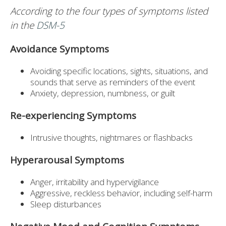
According to the four types of symptoms listed
in the
DSM-5
Avoidance Symptoms
Avoiding specific locations, sights, situations, and
sounds that serve as reminders of the event
Anxiety, depression, numbness, or guilt
Re-experiencing Symptoms
Intrusive thoughts, nightmares or flashbacks
Hyperarousal Symptoms
Anger, irritability and hypervigilance
Aggressive, reckless behavior, including self-harm
Sleep disturbances