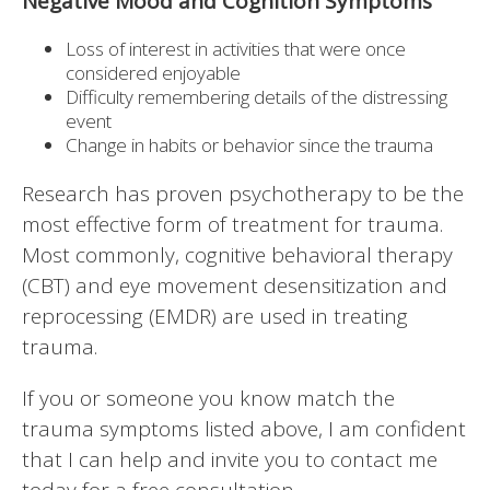
Negative Mood and Cognition Symptoms
Loss of interest in activities that were once
considered enjoyable
Difficulty remembering details of the distressing
event
Change in habits or behavior since the trauma
Research has proven psychotherapy to be the
most effective form of treatment for trauma.
Most commonly, cognitive behavioral therapy
(CBT) and eye movement desensitization and
reprocessing (EMDR) are used in treating
trauma.
If you or someone you know match the
trauma symptoms listed above, I am confident
that I can help and invite you to contact me