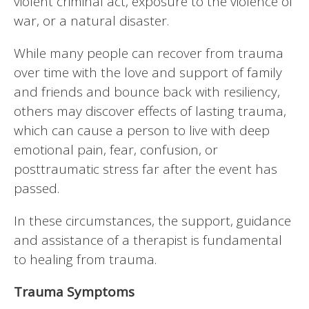
violent criminal act, exposure to the violence of
war, or a natural disaster.
While many people can recover from trauma
over time with the love and support of family
and friends and bounce back with resiliency,
others may discover effects of lasting trauma,
which can cause a person to live with deep
emotional pain, fear, confusion, or
posttraumatic stress far after the event has
passed.
In these circumstances, the support, guidance
and assistance of a therapist is fundamental
to healing from trauma.
Trauma Symptoms