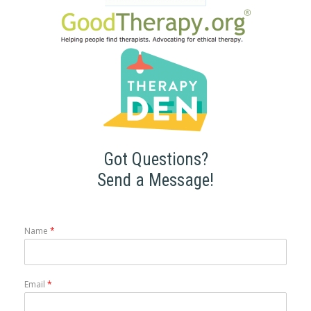
Got Questions?
Send a Message!
Name
*
Email
*