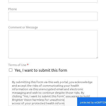
Phone
Comment or Message
Terms of Use
*
Yes, I want to submit this form
By submitting this form via this web portal, you acknowledge
and accept the risks of communicating your health
information via this unencrypted email and electronic
messaging and wish to continue despite those risks. By
clicking "Yes, I want to submit this form" you agree to hold
Brighter Vision harmless for unauthorized use, disclosure, or
access of your protected health information sent via this