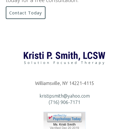
today for a free consultation.
Contact Today
Williamsville, NY 14221-4115
kristipsmith@yahoo.com
(716) 906-7171