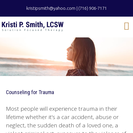
kristipsmith@yahoo.com
|
(716) 906-7171
Counseling for Trauma
Most people will experience trauma in their
lifetime whether it’s a car accident, abuse or
neglect, the sudden death of a loved one, a