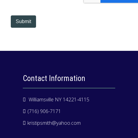
electronic means.
Submit
Contact Information
Williamsville NY 14221-4115
(716) 906-7171
kristipsmith@yahoo.com